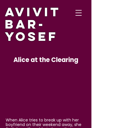
Avivit
Bar-
Yosef
Alice at the Clearing
When Alice tries to break up with her
boyfriend on their weekend away, she