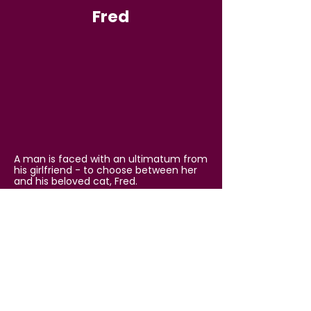
Fred
A man is faced with an ultimatum from
his girlfriend - to choose between her
and his beloved cat, Fred.
That Other Short