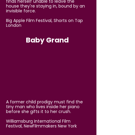
finds herself unable to leave the
house they're staying in, bound by an
invisible force.
Big Apple Film Festival, Shorts on Tap
London
Baby Grand
A former child prodigy must find the
tiny man who lives inside her piano
before she gifts it to her crush.
Williamsburg International Film
Festival, NewFilmmakers New York